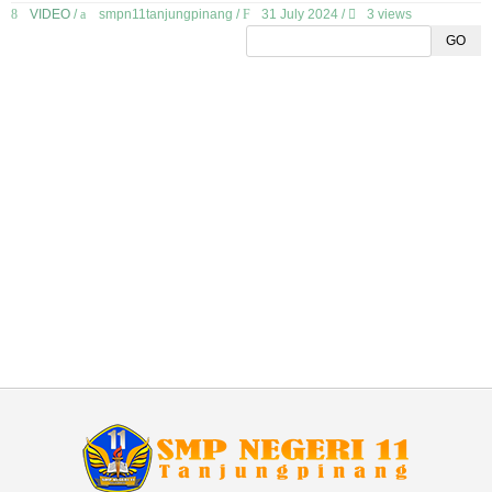
VIDEO
/
smpn11tanjungpinang
/
31 July 2024 /
3 views
GO
GALLERY
DOWNLOAD
EKSTRAKURIKULER
ELEKTRONIK