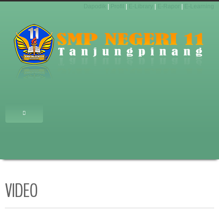
Dapodik
|
Profil
|
E-Library
|
E-Rapor
|
E-Learning
HOME
PROFIL
VIDEO
MANAJEMEN
INFORMASI